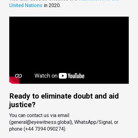
United Nations
in 2020.
Ready to eliminate doubt and aid
justice?
You can contact us via email
(general@eyewitness.global), WhatsApp/Signal, or
phone (+44 7394 090274).