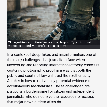
The eyeWitness to Atrocities app can help verify photos and
videos captured with professional cameras
In a context of deep fakes and misinformation, one of
the many challenges that journalists face when
uncovering and reporting international atrocity crimes is
capturing photographic proof in a way that both the
public and courts of law will trust their authenticity.
Another is how to deliver any potential evidence to
accountability mechanisms. These challenges are
particularly burdensome for citizen and independent
journalists who do not have the resources or access
that major news outlets often do .