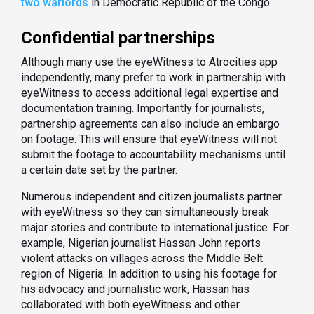
two warlords
in Democratic Republic of the Congo.
Confidential partnerships
Although many use the eyeWitness to Atrocities app
independently, many prefer to work in partnership with
eyeWitness to access additional legal expertise and
documentation training. Importantly for journalists,
partnership agreements can also include an embargo
on footage. This will ensure that eyeWitness will not
submit the footage to accountability mechanisms until
a certain date set by the partner.
Numerous independent and citizen journalists partner
with eyeWitness so they can simultaneously break
major stories and contribute to international justice. For
example, Nigerian journalist Hassan John reports
violent attacks on villages across the Middle Belt
region of Nigeria. In addition to using his footage for
his advocacy and journalistic work, Hassan has
collaborated with both eyeWitness and other