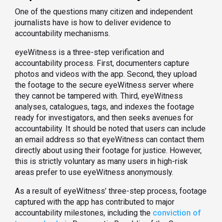
One of the questions many citizen and independent
journalists have is how to deliver evidence to
accountability mechanisms.
eyeWitness is a three-step verification and
accountability process. First, documenters capture
photos and videos with the app. Second, they upload
the footage to the secure eyeWitness server where
they cannot be tampered with. Third, eyeWitness
analyses, catalogues, tags, and indexes the footage
ready for investigators, and then seeks avenues for
accountability. It should be noted that users can include
an email address so that eyeWitness can contact them
directly about using their footage for justice. However,
this is strictly voluntary as many users in high-risk
areas prefer to use eyeWitness anonymously.
As a result of eyeWitness’ three-step process, footage
captured with the app has contributed to major
accountability milestones, including the
conviction of