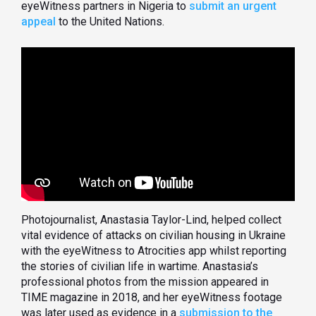
eyeWitness partners in Nigeria to
submit an urgent
appeal
to the United Nations.
Photojournalist, Anastasia Taylor-Lind, helped collect
vital evidence of attacks on civilian housing in Ukraine
with the eyeWitness to Atrocities app whilst reporting
the stories of civilian life in wartime. Anastasia’s
professional photos from the mission appeared in
TIME magazine in 2018, and her eyeWitness footage
was later used as evidence in a
submission to the