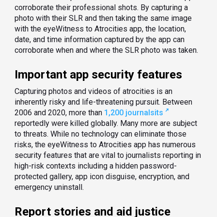
corroborate their professional shots. By capturing a
photo with their SLR and then taking the same image
with the eyeWitness to Atrocities app, the location,
date, and time information captured by the app can
corroborate when and where the SLR photo was taken.
Important app security features
Capturing photos and videos of atrocities is an
inherently risky and life-threatening pursuit. Between
2006 and 2020, more than
1,200 journalsits
reportedly were killed globally. Many more are subject
to threats. While no technology can eliminate those
risks, the eyeWitness to Atrocities app has numerous
security features that are vital to journalists reporting in
high-risk contexts including a hidden password-
protected gallery, app icon disguise, encryption, and
emergency uninstall.
Report stories and aid justice