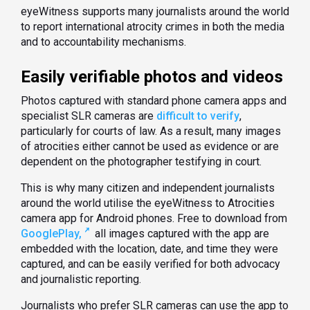
eyeWitness supports many journalists around the world
to report international atrocity crimes in both the media
and to accountability mechanisms.
Easily verifiable photos and videos
Photos captured with standard phone camera apps and
specialist SLR cameras are
difficult to verify
,
particularly for courts of law. As a result, many images
of atrocities either cannot be used as evidence or are
dependent on the photographer testifying in court.
This is why many citizen and independent journalists
around the world utilise the eyeWitness to Atrocities
camera app for Android phones. Free to download from
GooglePlay,
all images captured with the app are
embedded with the location, date, and time they were
captured, and can be easily verified for both advocacy
and journalistic reporting.
Journalists who prefer SLR cameras can use the app to