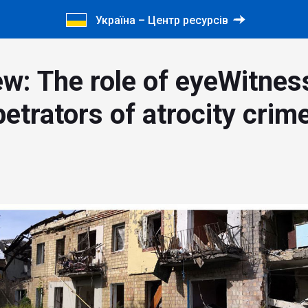
Україна – Центр ресурсів
ew: The role of eyeWitnes
etrators of atrocity crim