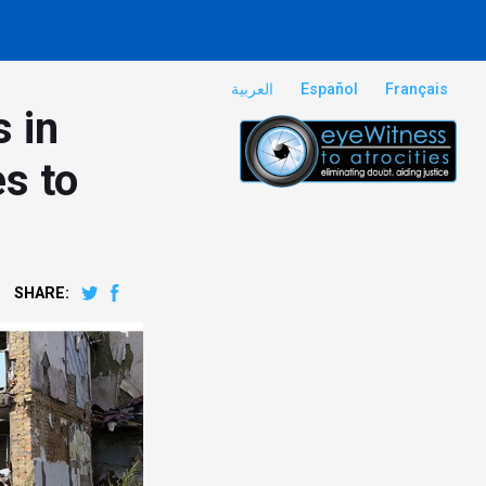
العربية
Español
Français
s in
es to
SHARE: