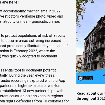
s are here!
t accountability mechanisms in 2022,
estigators verifiable photo, video and
al atrocity crimes – genocide, crimes
o protect populations at risk of atrocity
 to occur in areas suffering increased
s most prominently illustrated by the case of
nvasion in February 2022, where the
p) was quickly adopted to document
essential tool to document potential
ially. During the year, eyeWitness
r audio recordings captured with the App
artners in high-risk areas or war-torn
s established 13 new partnerships with
Read about our 
ferent countries across various regions.
throughout 202
an rights defenders from 10 countries for