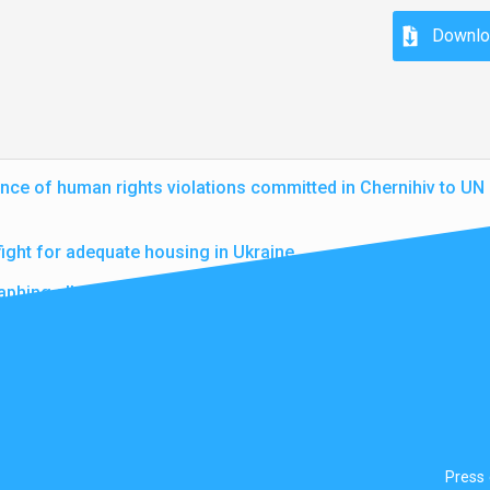
Downlo
nce of human rights violations committed in Chernihiv to U
fight for adequate housing in Ukraine
aphing alleged war crimes in Ukraine
Press 