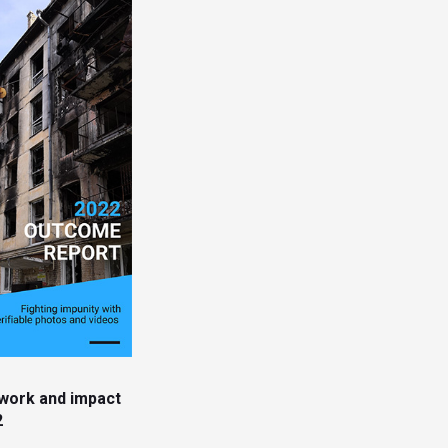
work and impact
2