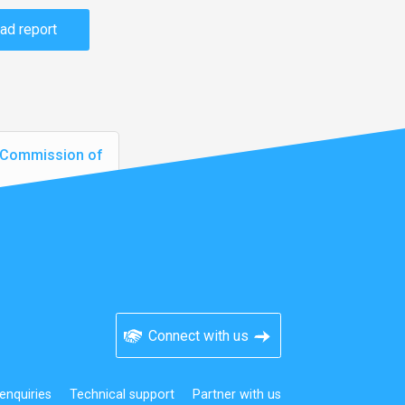
ad report
N Commission of
Connect with us
enquiries
Technical support
Partner with us