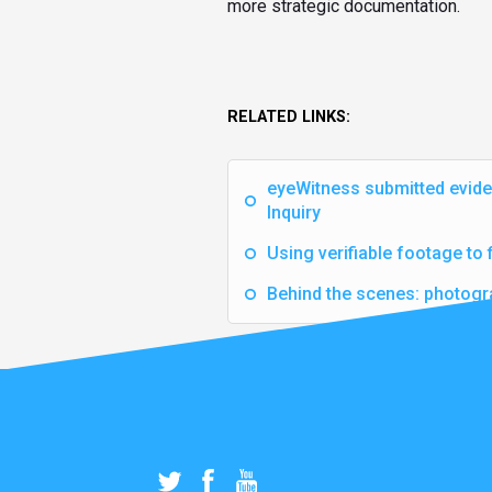
more strategic documentation.
RELATED LINKS:
eyeWitness submitted evide
Inquiry
Using verifiable footage to 
Behind the scenes: photogr