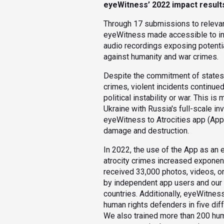
eyeWitness’ 2022 impact result
Through 17 submissions to relevan
eyeWitness made accessible to inv
audio recordings exposing potenti
against humanity and war crimes.
Despite the commitment of states t
crimes, violent incidents continued
political instability or war. This i
Ukraine with Russia's full-scale i
eyeWitness to Atrocities app (Ap
damage and destruction.
In 2022, the use of the App as an 
atrocity crimes increased exponent
received 33,000 photos, videos, o
by independent app users and our p
countries. Additionally, eyeWitnes
human rights defenders in five dif
We also trained more than 200 hum