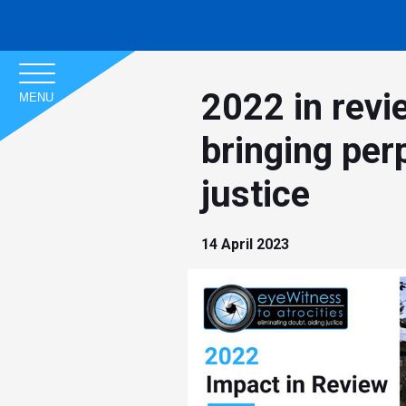
2022 in revi
MENU
bringing perp
justice
14 April 2023