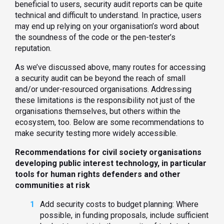
beneficial to users, security audit reports can be quite
technical and difficult to understand. In practice, users
may end up relying on your organisation’s word about
the soundness of the code or the pen-tester’s
reputation.
As we’ve discussed above, many routes for accessing
a security audit can be beyond the reach of small
and/or under-resourced organisations. Addressing
these limitations is the responsibility not just of the
organisations themselves, but others within the
ecosystem, too. Below are some recommendations to
make security testing more widely accessible.
Recommendations for civil society organisations
developing public interest technology, in particular
tools for human rights defenders and other
communities at risk
Add security costs to budget planning: Where
possible, in funding proposals, include sufficient