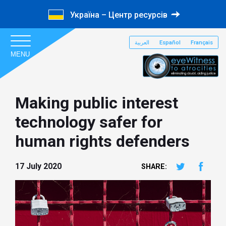
Україна – Центр ресурсів
العربية
Español
Français
MENU
Making public interest
technology safer for
human rights defenders
17 July 2020
SHARE: