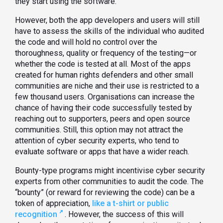
they start using the software.
However, both the app developers and users will still
have to assess the skills of the individual who audited
the code and will hold no control over the
thoroughness, quality or frequency of the testing—or
whether the code is tested at all. Most of the apps
created for human rights defenders and other small
communities are niche and their use is restricted to a
few thousand users. Organisations can increase the
chance of having their code successfully tested by
reaching out to supporters, peers and open source
communities. Still, this option may not attract the
attention of cyber security experts, who tend to
evaluate software or apps that have a wider reach.
Bounty-type programs might incentivise cyber security
experts from other communities to audit the code. The
“bounty” (or reward for reviewing the code) can be a
token of appreciation,
like a t-shirt or public
recognition
. However, the success of this will