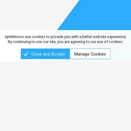
eyeWitness use cookies to provide you with a better website experience.
By continuing to use our site, you are agreeing to our use of cookies.
Close and Accept
Manage Cookies
Connect with us