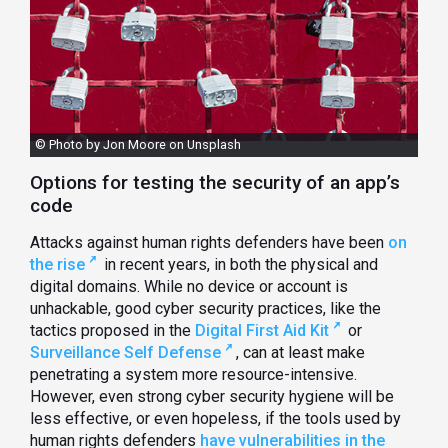
© Photo by Jon Moore on Unsplash
Options for testing the security of an app’s
code
Attacks against human rights defenders have been
on
the rise
in recent years, in both the physical and
digital domains. While no device or account is
unhackable, good cyber security practices, like the
tactics proposed in the
Digital First Aid Kit
or
Surveillance Self Defense
, can at least make
penetrating a system more resource-intensive.
However, even strong cyber security hygiene will be
less effective, or even hopeless, if the tools used by
human rights defenders
have vulnerabilities in the