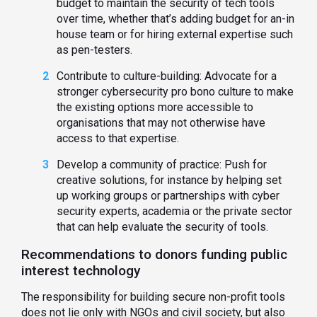
budget to maintain the security of tech tools
over time, whether that’s adding budget for an-in
house team or for hiring external expertise such
as pen-testers.
Contribute to culture-building: Advocate for a
stronger cybersecurity pro bono culture to make
the existing options more accessible to
organisations that may not otherwise have
access to that expertise.
Develop a community of practice: Push for
creative solutions, for instance by helping set
up working groups or partnerships with cyber
security experts, academia or the private sector
that can help evaluate the security of tools.
Recommendations to donors funding public
interest technology
The responsibility for building secure non-profit tools
does not lie only with NGOs and civil society, but also