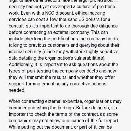
high. Unlike other sectors, like the legal profession, IT
security has not yet developed a culture of pro bono
work. Even with a NGO discount, ethical hacking
services can cost a few thousand US dollars for a
consult, so it’s important to do thorough due diligence
before contracting an external company. This can
include checking the certifications the company holds,
talking to previous customers and querying about their
internal security (since they will store highly sensitive
data detailing the organisation’s vulnerabilities).
Additionally, it is important to ask questions about the
types of pen-testing the company conducts and how
they will transmit the results, and whether they offer
support for implementing any corrective actions
needed.
When contracting external expertise, organisations may
consider publishing the findings. Before doing so, it’s
important to check the terms of the contract, as some
companies may not allow publication of the full report.
While putting out the document, or part of it, can be