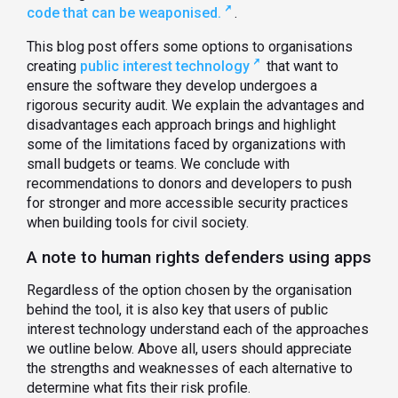
code that can be weaponised.
.
This blog post offers some options to organisations
creating
public interest technology
that want to
ensure the software they develop undergoes a
rigorous security audit. We explain the advantages and
disadvantages each approach brings and highlight
some of the limitations faced by organizations with
small budgets or teams. We conclude with
recommendations to donors and developers to push
for stronger and more accessible security practices
when building tools for civil society.
A note to human rights defenders using apps
Regardless of the option chosen by the organisation
behind the tool, it is also key that users of public
interest technology understand each of the approaches
we outline below. Above all, users should appreciate
the strengths and weaknesses of each alternative to
determine what fits their risk profile.