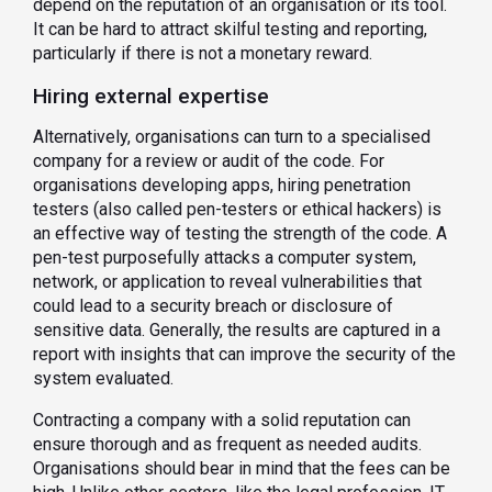
depend on the reputation of an organisation or its tool.
It can be hard to attract skilful testing and reporting,
particularly if there is not a monetary reward.
Hiring external expertise
Alternatively, organisations can turn to a specialised
company for a review or audit of the code. For
organisations developing apps, hiring penetration
testers (also called pen-testers or ethical hackers) is
an effective way of testing the strength of the code. A
pen-test purposefully attacks a computer system,
network, or application to reveal vulnerabilities that
could lead to a security breach or disclosure of
sensitive data. Generally, the results are captured in a
report with insights that can improve the security of the
system evaluated.
Contracting a company with a solid reputation can
ensure thorough and as frequent as needed audits.
Organisations should bear in mind that the fees can be