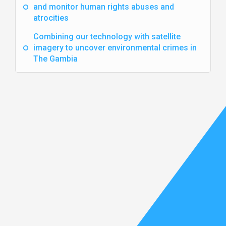
and monitor human rights abuses and
atrocities
Combining our technology with satellite
imagery to uncover environmental crimes in
The Gambia