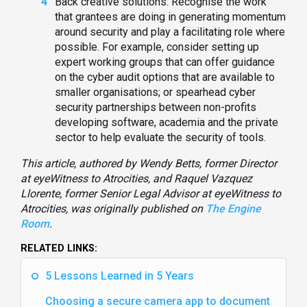
Back creative solutions: Recognise the work
that grantees are doing in generating momentum
around security and play a facilitating role where
possible. For example, consider setting up
expert working groups that can offer guidance
on the cyber audit options that are available to
smaller organisations; or spearhead cyber
security partnerships between non-profits
developing software, academia and the private
sector to help evaluate the security of tools.
This article, authored by Wendy Betts, former Director
at eyeWitness to Atrocities, and Raquel Vazquez
Llorente, former Senior Legal Advisor at eyeWitness to
Atrocities, was originally published on
The Engine
Room
.
RELATED LINKS:
5 Lessons Learned in 5 Years
Choosing a secure camera app to document