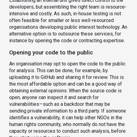
Establishing an internal unit gives direct control to the
developers, but assembling the right team is resource-
intensive and costly. As such, in-house testing is not
often feasible for smaller or less well-resourced
organisations developing public interest technology. An
alternative option is to outsource these services, for
instance by opening the code or contracting expertise.
Opening your code to the public
An organisation may opt to open the code to the public
for analysis. This can be done, for example, by
uploading it to GitHub and sharing it for review. This is
the most affordable option and can be a good way of
obtaining external opinions. When the source code is
open, anyone can inspect it and search for
vulnerabilities—such as a backdoor that may be
sending private information to a third party. If someone
identifies a vulnerability, it can help other NGOs in the
human rights community, who normally do not have the
capacity or resources to conduct such analysis, before