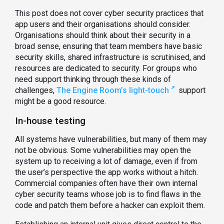
This post does not cover cyber security practices that
app users and their organisations should consider.
Organisations should think about their security in a
broad sense, ensuring that team members have basic
security skills, shared infrastructure is scrutinised, and
resources are dedicated to security. For groups who
need support thinking through these kinds of
challenges,
The Engine Room’s light-touch
support
might be a good resource.
In-house testing
All systems have vulnerabilities, but many of them may
not be obvious. Some vulnerabilities may open the
system up to receiving a lot of damage, even if from
the user’s perspective the app works without a hitch.
Commercial companies often have their own internal
cyber security teams whose job is to find flaws in the
code and patch them before a hacker can exploit them.