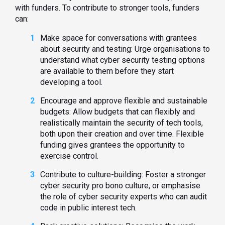
with funders. To contribute to stronger tools, funders
can:
Make space for conversations with grantees
about security and testing: Urge organisations to
understand what cyber security testing options
are available to them before they start
developing a tool.
Encourage and approve flexible and sustainable
budgets: Allow budgets that can flexibly and
realistically maintain the security of tech tools,
both upon their creation and over time. Flexible
funding gives grantees the opportunity to
exercise control.
Contribute to culture-building: Foster a stronger
cyber security pro bono culture, or emphasise
the role of cyber security experts who can audit
code in public interest tech.