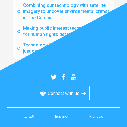
Combining our technology with satellite
imagery to uncover environmental crimes
in The Gambia
Making public interest technology safer
for human rights defenders
Technology is not enough to secure
justice: why we still need the human touch
Connect with us
العربية
Español
Français