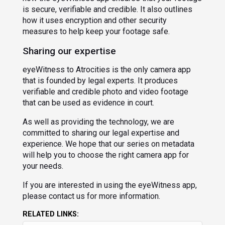
is secure, verifiable and credible. It also outlines
how it uses encryption and other security
measures to help keep your footage safe.
Sharing our expertise
eyeWitness to Atrocities is the only camera app
that is founded by legal experts. It produces
verifiable and credible photo and video footage
that can be used as evidence in court.
As well as providing the technology, we are
committed to sharing our legal expertise and
experience. We hope that our series on metadata
will help you to choose the right camera app for
your needs.
If you are interested in using the eyeWitness app,
please contact us for more information.
RELATED LINKS: