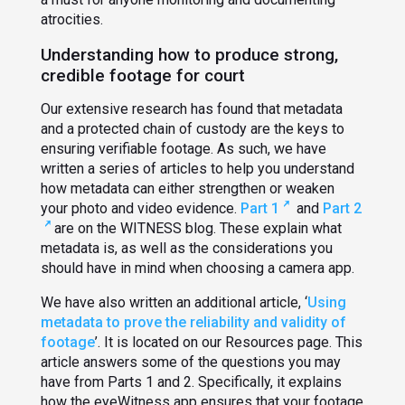
atrocities.
Understanding how to produce strong,
credible footage for court
Our extensive research has found that metadata
and a protected chain of custody are the keys to
ensuring verifiable footage. As such, we have
written a series of articles to help you understand
how metadata can either strengthen or weaken
your photo and video evidence.
Part 1
and
Part 2
are on the WITNESS blog. These explain what
metadata is, as well as the considerations you
should have in mind when choosing a camera app.
We have also written an additional article, ‘
Using
metadata to prove the reliability and validity of
footage
’. It is located on our Resources page. This
article answers some of the questions you may
have from Parts 1 and 2. Specifically, it explains
how the eyeWitness app ensures that your footage