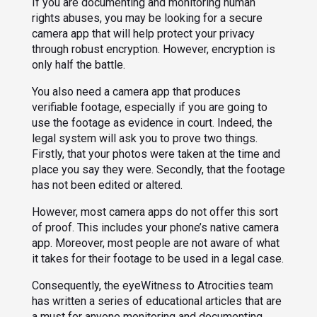
If you are documenting and monitoring human
rights abuses, you may be looking for a secure
camera app that will help protect your privacy
through robust encryption. However, encryption is
only half the battle.
You also need a camera app that produces
verifiable footage, especially if you are going to
use the footage as evidence in court. Indeed, the
legal system will ask you to prove two things.
Firstly, that your photos were taken at the time and
place you say they were. Secondly, that the footage
has not been edited or altered.
However, most camera apps do not offer this sort
of proof. This includes your phone’s native camera
app. Moreover, most people are not aware of what
it takes for their footage to be used in a legal case.
Consequently, the eyeWitness to Atrocities team
has written a series of educational articles that are
a must for anyone monitoring and documenting