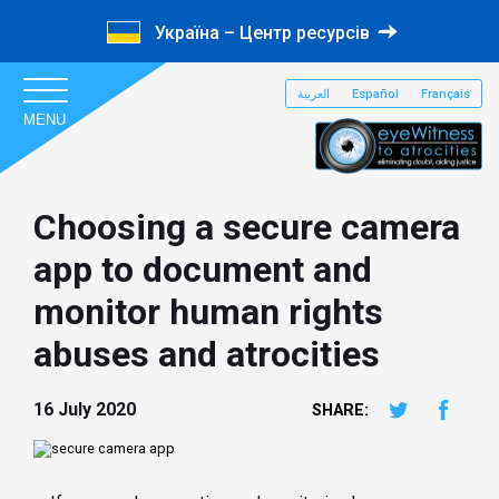
Україна – Центр ресурсів
العربية
Español
Français
MENU
Choosing a secure camera
app to document and
monitor human rights
abuses and atrocities
16 July 2020
SHARE: